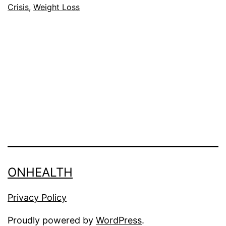
Crisis
,
Weight Loss
D
E
ONHEALTH
Privacy Policy
Proudly powered by
WordPress
.