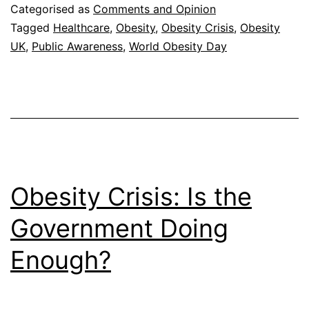
Two-
Categorised as
Comments and Opinion
Thirds
Tagged
Healthcare
,
Obesity
,
Obesity Crisis
,
Obesity
UK
,
Public Awareness
,
World Obesity Day
of
Obese
Obesity Crisis: Is the
Government Doing
Enough?