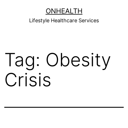
Skip
ONHEALTH
to
Lifestyle Healthcare Services
content
Tag:
Obesity
Crisis