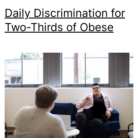
Daily Discrimination for
Two-Thirds of Obese