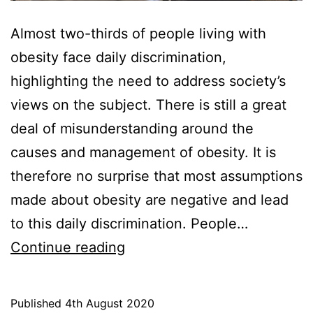
Almost two-thirds of people living with
obesity face daily discrimination,
highlighting the need to address society’s
views on the subject. There is still a great
deal of misunderstanding around the
causes and management of obesity. It is
therefore no surprise that most assumptions
made about obesity are negative and lead
to this daily discrimination. People…
Daily
Continue reading
Discrimination
for
Published
4th August 2020