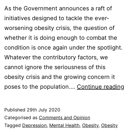
As the Government announces a raft of
initiatives designed to tackle the ever-
worsening obesity crisis, the question of
whether it is doing enough to combat the
condition is once again under the spotlight.
Whatever the contributory factors, we
cannot ignore the seriousness of this
obesity crisis and the growing concern it
O
poses to the population.…
Continue reading
Cr
Is
Published
29th July 2020
t
Categorised as
Comments and Opinion
G
Tagged
Depression
,
Mental Health
,
Obesity
,
Obesity