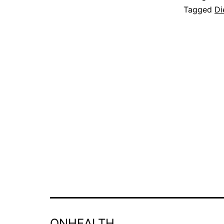
Tagged
Di
ONHEALTH