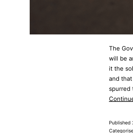
The Gove
will be 
it the s
and that
spurred 
Continu
Published
Categoris