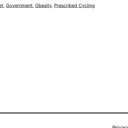
to
et
,
Government
,
Obesity
,
Prescribed Cycling
the
Obesity
Issue?
Privac