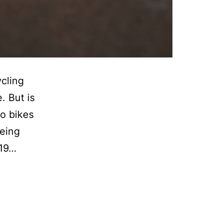
cling
. But is
to bikes
being
-19…