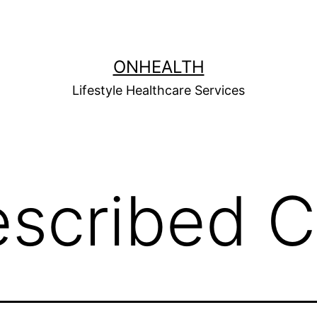
ONHEALTH
Lifestyle Healthcare Services
escribed C