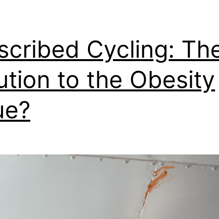
scribed Cycling: Th
ution to the Obesity
ue?