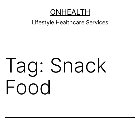
Skip
ONHEALTH
to
Lifestyle Healthcare Services
content
Tag:
Snack
Food