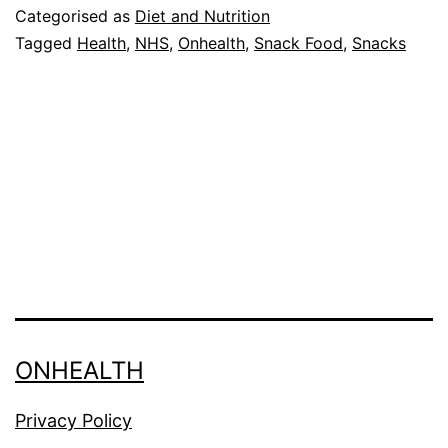
in
Categorised as
Diet and Nutrition
UK
Tagged
Health
,
NHS
,
Onhealth
,
Snack Food
,
Snacks
hospitals
ONHEALTH
Privacy Policy