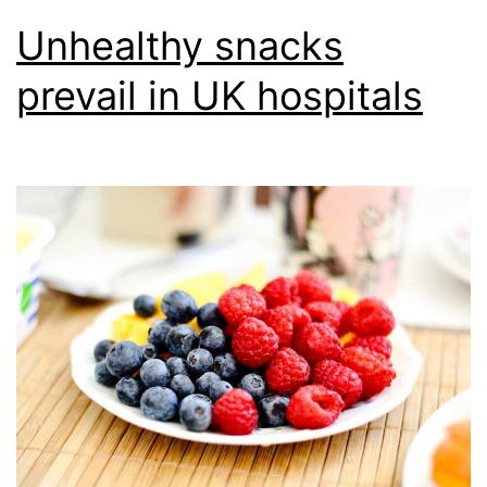
Unhealthy snacks
prevail in UK hospitals