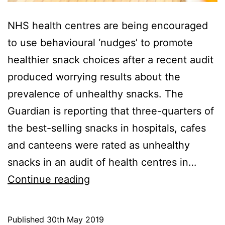
NHS health centres are being encouraged
to use behavioural ‘nudges’ to promote
healthier snack choices after a recent audit
produced worrying results about the
prevalence of unhealthy snacks. The
Guardian is reporting that three-quarters of
the best-selling snacks in hospitals, cafes
and canteens were rated as unhealthy
snacks in an audit of health centres in…
Unhealthy
Continue reading
snacks
prevail
Published
30th May 2019