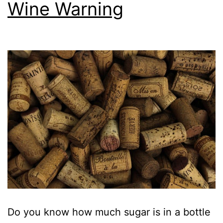
Wine Warning
Do you know how much sugar is in a bottle