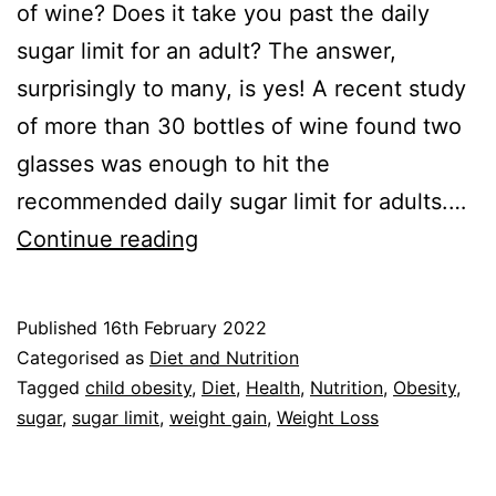
of wine? Does it take you past the daily
sugar limit for an adult? The answer,
surprisingly to many, is yes! A recent study
of more than 30 bottles of wine found two
glasses was enough to hit the
recommended daily sugar limit for adults.…
Sugar
Continue reading
Limit:
Study
Published
16th February 2022
Fires
Categorised as
Diet and Nutrition
Wine
Tagged
child obesity
,
Diet
,
Health
,
Nutrition
,
Obesity
,
sugar
,
sugar limit
,
weight gain
,
Weight Loss
Warning