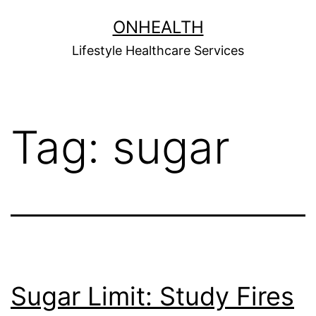
Skip
ONHEALTH
to
Lifestyle Healthcare Services
content
Tag:
sugar
Sugar Limit: Study Fires