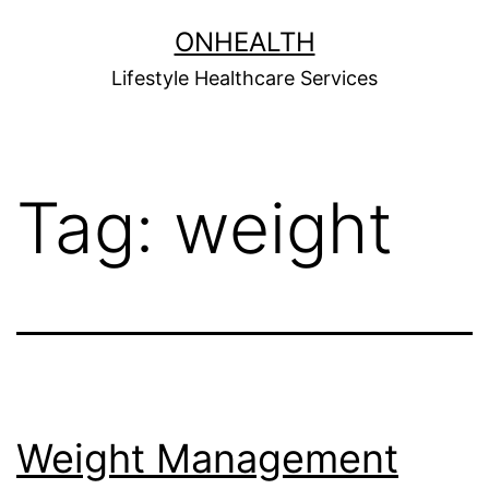
Skip
ONHEALTH
to
Lifestyle Healthcare Services
content
Tag:
weight
Weight Management