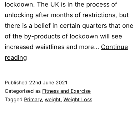
lockdown. The UK is in the process of
unlocking after months of restrictions, but
there is a belief in certain quarters that one
of the by-products of lockdown will see
increased waistlines and more…
Continue
Weigh-
reading
ins:
Primary
Published
22nd June 2021
School
Categorised as
Fitness and Exercise
Weight
Tagged
Primary
,
weight
,
Weight Loss
Measurements
are
Back