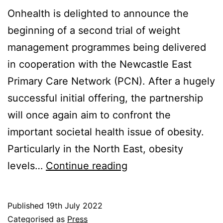
Onhealth is delighted to announce the
beginning of a second trial of weight
management programmes being delivered
in cooperation with the Newcastle East
Primary Care Network (PCN). After a hugely
successful initial offering, the partnership
will once again aim to confront the
important societal health issue of obesity.
Particularly in the North East, obesity
Weight
levels…
Continue reading
Management
Partnership
Published
19th July 2022
Confirmed
Categorised as
Press