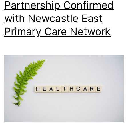
Partnership Confirmed
with Newcastle East
Primary Care Network