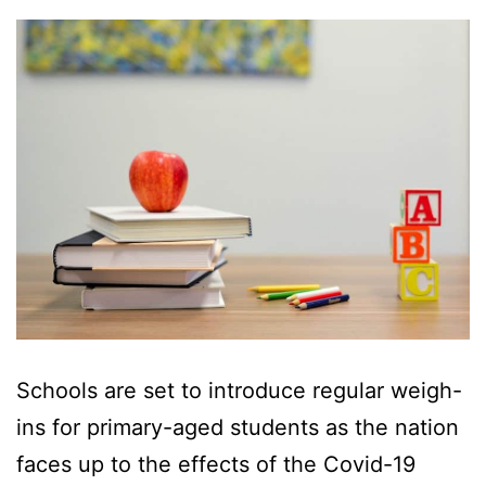
Schools are set to introduce regular weigh-
ins for primary-aged students as the nation
faces up to the effects of the Covid-19