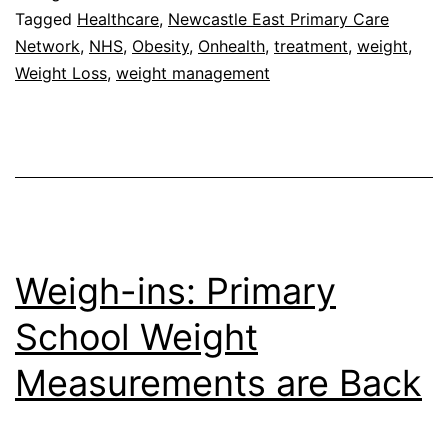
with
Tagged
Healthcare
,
Newcastle East Primary Care
Network
,
NHS
,
Obesity
,
Onhealth
,
treatment
,
weight
,
Newcastle
Weight Loss
,
weight management
East
Primary
Care
Network
Weigh-ins: Primary
School Weight
Measurements are Back