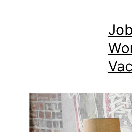
Job
Wor
Vac