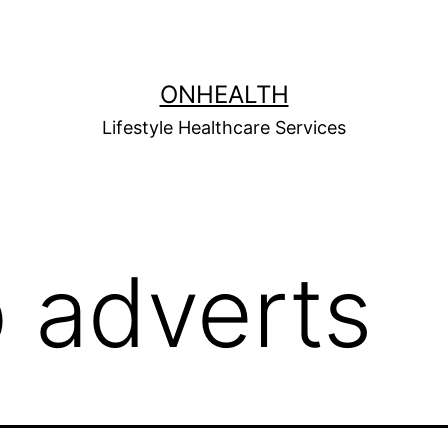
ONHEALTH
Lifestyle Healthcare Services
b adverts