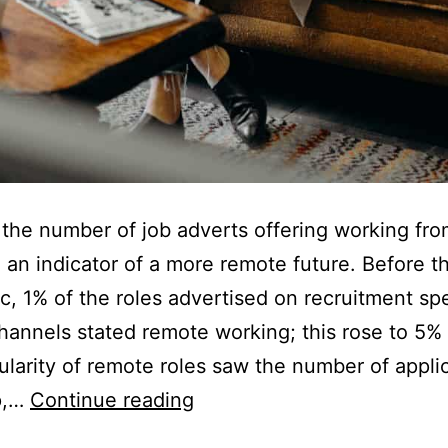
n the number of job adverts offering working f
 an indicator of a more remote future. Before t
, 1% of the roles advertised on recruitment spe
hannels stated remote working; this rose to 5% 
larity of remote roles saw the number of appli
Job
p,…
Continue reading
Adverts: