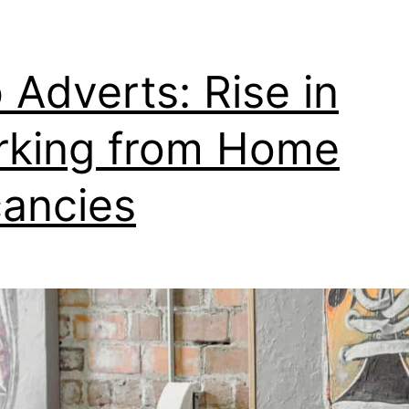
 Adverts: Rise in
king from Home
ancies