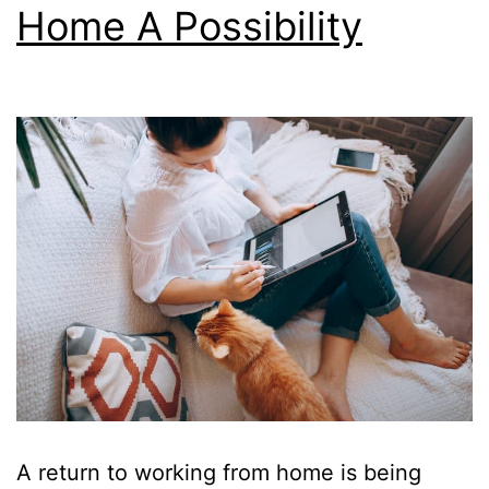
Home A Possibility
A return to working from home is being