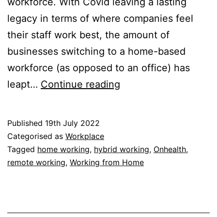
workforce. With Covid leaving a lasting
legacy in terms of where companies feel
their staff work best, the amount of
businesses switching to a home-based
workforce (as opposed to an office) has
Home
leapt…
Continue reading
Working:
Third
Published
19th July 2022
of
Categorised as
Workplace
UK
Tagged
home working
,
hybrid working
,
Onhealth
,
remote working
,
Working from Home
Office
Staff
Work
from