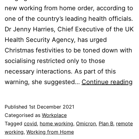
new working from home order, according to
one of the country’s leading health officials.
Dr Jenny Harries, Chief Executive of the UK
Health Security Agency, has urged
Christmas festivities to be toned down with
socialising restricted only to those
necessary interactions. As part of this
Su
warning, she suggested…
Continue reading
O
C
Published
1st December 2021
C
Categorised as
Workplace
L
Tagged
covid
,
home working
,
Omicron
,
Plan B
,
remote
working
,
Working from Home
to