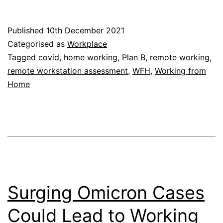
Working
Returns:
Published
10th December 2021
Staying
Categorised as
Workplace
Well
Tagged
covid
,
home working
,
Plan B
,
remote working
,
remote workstation assessment
,
WFH
,
Working from
While
Home
Working
From
Home
Surging Omicron Cases
Could Lead to Working