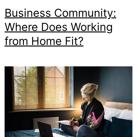
Business Community:
Where Does Working
from Home Fit?