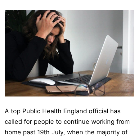
A top Public Health England official has
called for people to continue working from
home past 19th July, when the majority of