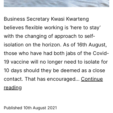
Business Secretary Kwasi Kwarteng
believes flexible working is ‘here to stay’
with the changing of approach to self-
isolation on the horizon. As of 16th August,
those who have had both jabs of the Covid-
19 vaccine will no longer need to isolate for
10 days should they be deemed as a close
contact. That has encouraged…
Continue
Flexible
reading
Working
is
Published
10th August 2021