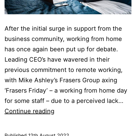
After the initial surge in support from the
business community, working from home
has once again been put up for debate.
Leading CEO’s have wavered in their
previous commitment to remote working,
with Mike Ashley’s Frasers Group axing
‘Frasers Friday’ – a working from home day
for some staff – due to a perceived lack…
Business
Continue reading
Community:
Where
Published
12th August 2022