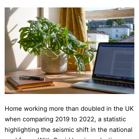
Home working more than doubled in the UK
when comparing 2019 to 2022, a statistic
highlighting the seismic shift in the national