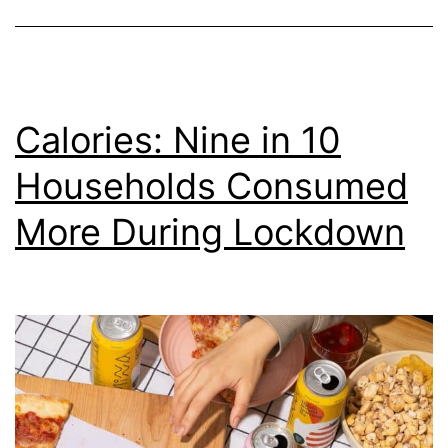
From
Home
Calories: Nine in 10
Households Consumed
More During Lockdown