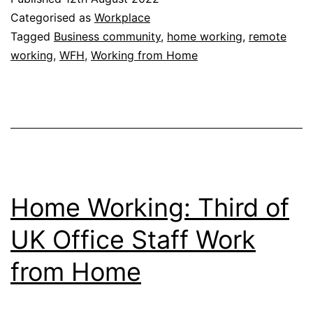
Does
Categorised as
Workplace
Working
Tagged
Business community
,
home working
,
remote
working
,
WFH
,
Working from Home
from
Home
Fit?
Home Working: Third of
UK Office Staff Work
from Home