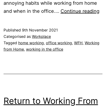
annoying habits while working from home
Wo
and when in the office.…
Continue reading
Fr
Ho
Published
9th November 2021
Th
Categorised as
Workplace
An
Tagged
home working
,
office working
,
WFH
,
Working
from Home
,
working in the office
Hab
Return to Working From