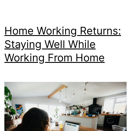
Home
Home Working Returns:
Staying Well While
Working From Home