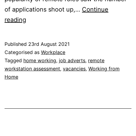
of applications shoot up,…
Continue
Job
reading
Adverts:
Rise
Published
23rd August 2021
in
Categorised as
Workplace
Working
Tagged
home working
,
job adverts
,
remote
workstation assessment
,
vacancies
,
Working from
from
Home
Home
Vacancies