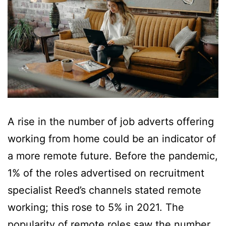
A rise in the number of job adverts offering
working from home could be an indicator of
a more remote future. Before the pandemic,
1% of the roles advertised on recruitment
specialist Reed’s channels stated remote
working; this rose to 5% in 2021. The
popularity of remote roles saw the number