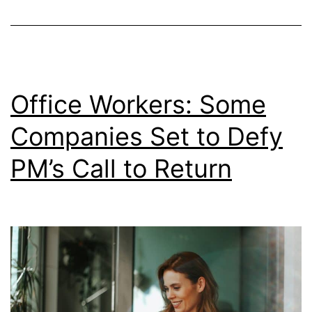
on
When
Workin
From
Office Workers: Some
Home?
Companies Set to Defy
PM’s Call to Return