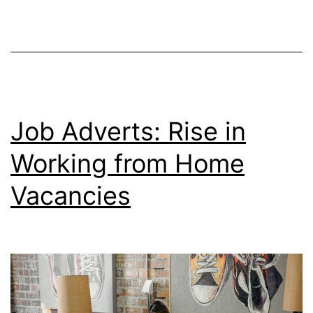
Poss
Job Adverts: Rise in
Working from Home
Vacancies