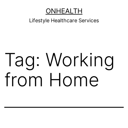
Skip
ONHEALTH
to
Lifestyle Healthcare Services
content
Tag:
Working
from Home