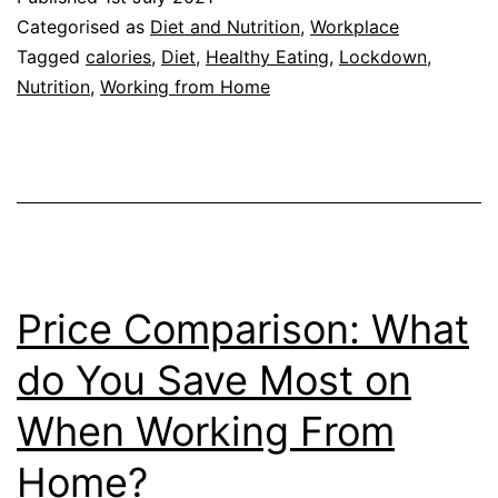
10
Categorised as
Diet and Nutrition
,
Workplace
Househ
Tagged
calories
,
Diet
,
Healthy Eating
,
Lockdown
,
Nutrition
,
Working from Home
Consu
More
During
Lockd
Price Comparison: What
do You Save Most on
When Working From
Home?