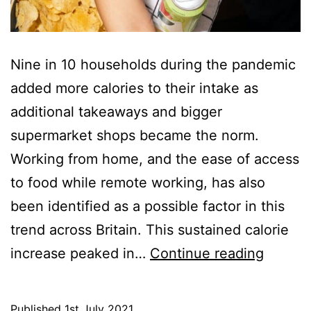
Nine in 10 households during the pandemic
added more calories to their intake as
additional takeaways and bigger
supermarket shops became the norm.
Working from home, and the ease of access
to food while remote working, has also
been identified as a possible factor in this
trend across Britain. This sustained calorie
Calorie
increase peaked in…
Continue reading
Nine
in
Published
1st July 2021