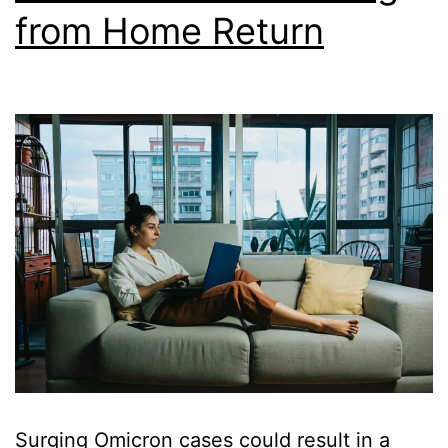
from Home Return
Surging Omicron cases could result in a