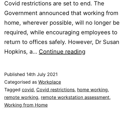
Covid restrictions are set to end. The
Government announced that working from
home, wherever possible, will no longer be
required, while encouraging employees to
return to offices safely. However, Dr Susan
Covid
Hopkins, a…
Continue reading
Restrictions:
PHE
Published
14th July 2021
Official
Categorised as
Workplace
Calls
Tagged
covid
,
Covid restrictions
,
home working
,
remote working
,
remote workstation assessment
,
for
Working from Home
More
Working