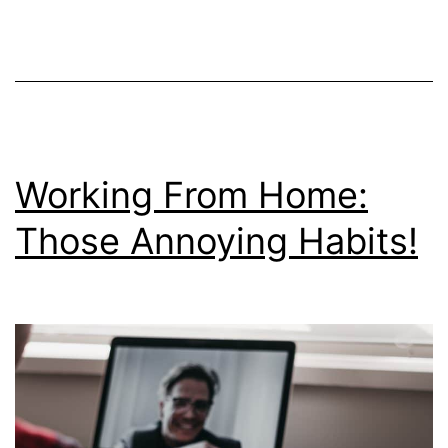
Wo
fr
H
Re
Working From Home:
Those Annoying Habits!