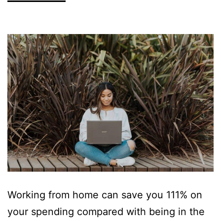
Working from home can save you 111% on
your spending compared with being in the