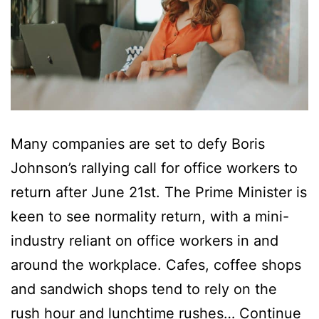
Many companies are set to defy Boris
Johnson’s rallying call for office workers to
return after June 21st. The Prime Minister is
keen to see normality return, with a mini-
industry reliant on office workers in and
around the workplace. Cafes, coffee shops
and sandwich shops tend to rely on the
rush hour and lunchtime rushes…
Continue