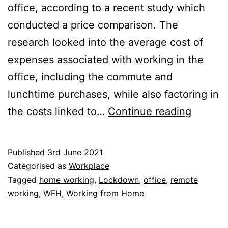
office, according to a recent study which
conducted a price comparison. The
research looked into the average cost of
expenses associated with working in the
office, including the commute and
lunchtime purchases, while also factoring in
Price
the costs linked to…
Continue reading
Compar
What
Published
3rd June 2021
do
Categorised as
Workplace
You
Tagged
home working
,
Lockdown
,
office
,
remote
working
,
WFH
,
Working from Home
Save
Most