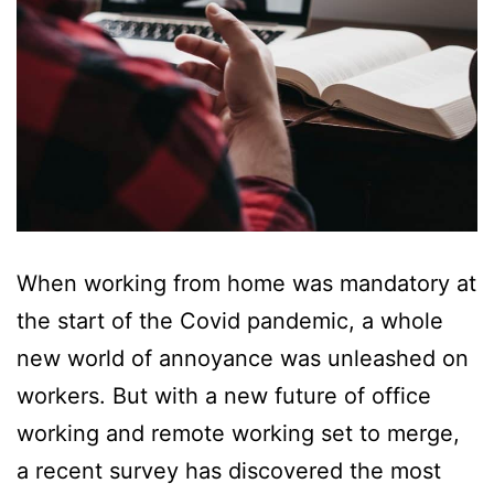
When working from home was mandatory at
the start of the Covid pandemic, a whole
new world of annoyance was unleashed on
workers. But with a new future of office
working and remote working set to merge,
a recent survey has discovered the most