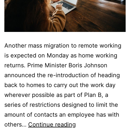
Another mass migration to remote working
is expected on Monday as home working
returns. Prime Minister Boris Johnson
announced the re-introduction of heading
back to homes to carry out the work day
wherever possible as part of Plan B, a
series of restrictions designed to limit the
amount of contacts an employee has with
Home
others…
Continue reading