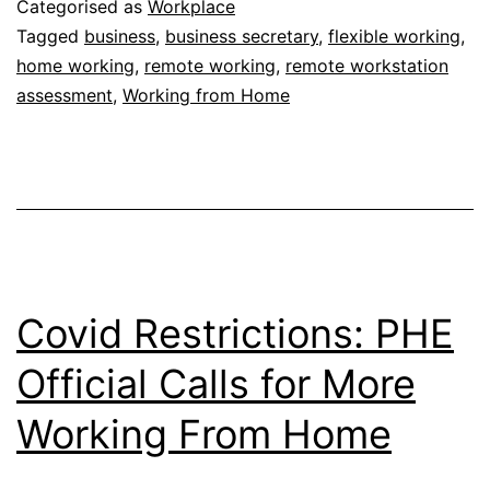
Here
Categorised as
Workplace
to
Tagged
business
,
business secretary
,
flexible working
,
home working
,
remote working
,
remote workstation
Stay
assessment
,
Working from Home
–
Business
Secretary
Covid Restrictions: PHE
Official Calls for More
Working From Home