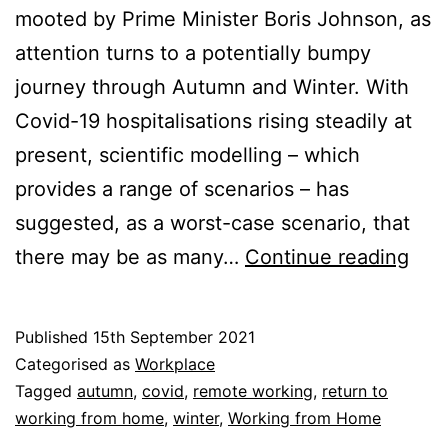
mooted by Prime Minister Boris Johnson, as
attention turns to a potentially bumpy
journey through Autumn and Winter. With
Covid-19 hospitalisations rising steadily at
present, scientific modelling – which
provides a range of scenarios – has
suggested, as a worst-case scenario, that
Ret
there may be as many…
Continue reading
to
Wor
Published
15th September 2021
Fro
Categorised as
Workplace
Ho
Tagged
autumn
,
covid
,
remote working
,
return to
working from home
,
winter
,
Working from Home
A