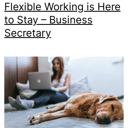
Flexible Working is Here
to Stay – Business
Secretary