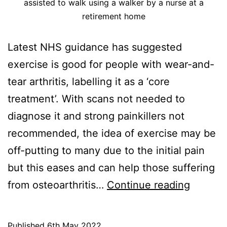
assisted to walk using a walker by a nurse at a
retirement home
Latest NHS guidance has suggested
exercise is good for people with wear-and-
tear arthritis, labelling it as a ‘core
treatment’. With scans not needed to
diagnose it and strong painkillers not
recommended, the idea of exercise may be
off-putting to many due to the initial pain
but this eases and can help those suffering
Arthritis
from osteoarthritis…
Continue reading
Exercis
Can
Published
6th May 2022