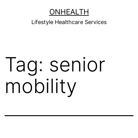
Skip
ONHEALTH
to
Lifestyle Healthcare Services
content
Tag:
senior
mobility