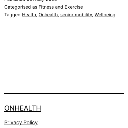
be
Categorised as
Fitness and Exercise
Benefic
Tagged
Health
,
Onhealth
,
senior mobility
,
Wellbeing
ONHEALTH
Privacy Policy