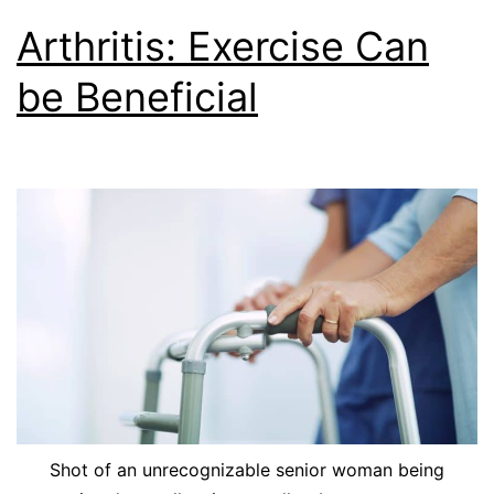
Arthritis: Exercise Can
be Beneficial
Shot of an unrecognizable senior woman being