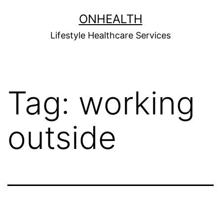
Skip
ONHEALTH
to
Lifestyle Healthcare Services
content
Tag:
working
outside