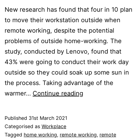
New research has found that four in 10 plan
to move their workstation outside when
remote working, despite the potential
problems of outside home-working. The
study, conducted by Lenovo, found that
43% were going to conduct their work day
outside so they could soak up some sun in
the process. Taking advantage of the
Outside
warmer…
Continue reading
Home-
Working:
Published
31st March 2021
Beware
Categorised as
Workplace
the
Tagged
home working
,
remote working
,
remote