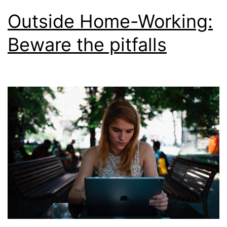
Outside Home-Working:
Beware the pitfalls