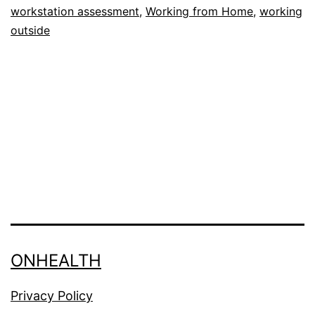
workstation assessment
,
Working from Home
,
working
pitfalls
outside
ONHEALTH
Privacy Policy