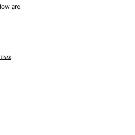
low are
 Loss