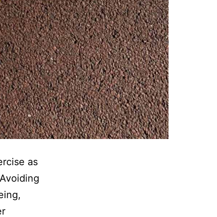
ercise as
 Avoiding
eing,
er