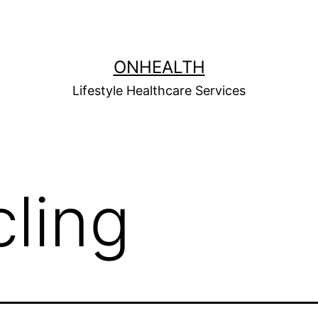
ONHEALTH
Lifestyle Healthcare Services
cling