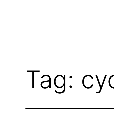
Skip
to
content
Tag:
cy