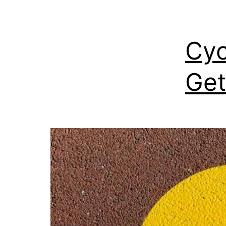
Cyc
Get