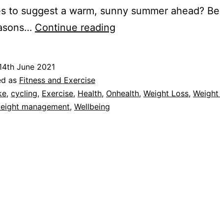
es to suggest a warm, sunny summer ahead? Be
Cycling:
easons…
Continue reading
The
Benefits
14th June 2021
of
ed as
Fitness and Exercise
Getting
ke
,
cycling
,
Exercise
,
Health
,
Onhealth
,
Weight Loss
,
Weight
eight management
,
Wellbeing
on
That
Bike