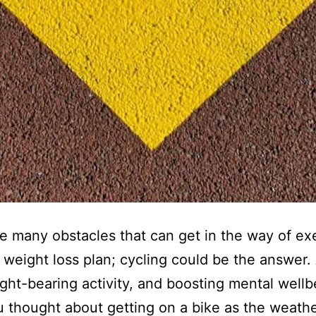
e many obstacles that can get in the way of ex
a weight loss plan; cycling could be the answer.
ght-bearing activity, and boosting mental wellb
 thought about getting on a bike as the weath