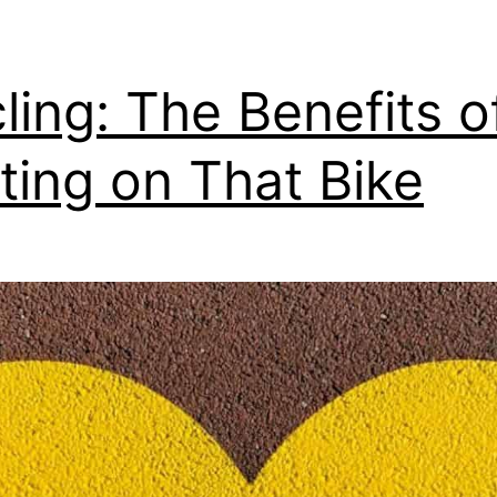
ling: The Benefits o
ting on That Bike