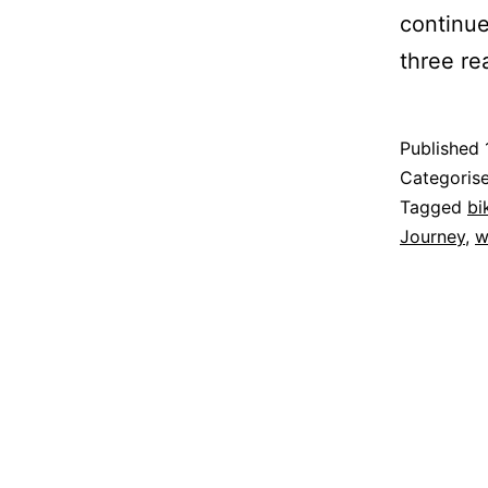
continu
three r
Published
Categoris
Tagged
bi
Journey
,
w