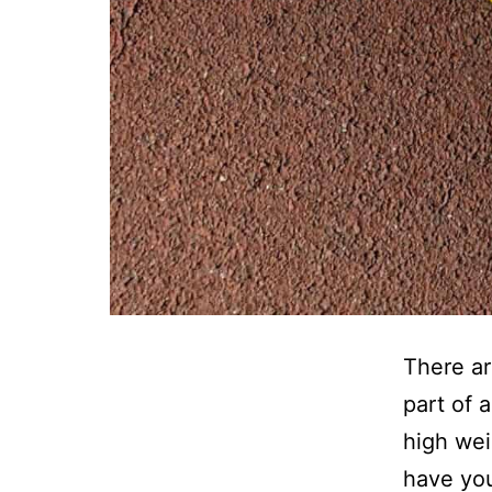
There ar
part of 
high wei
have you