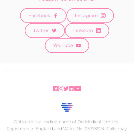
Facebook
Instagram
Twitter
LinkedIn
YouTube
Onhealth is a trading name of On Medical Limited. 
Registered in England and Wales No. 05773924. Calls may 