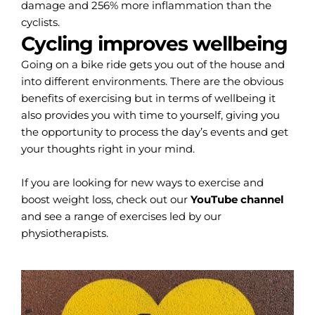
damage and 256% more inflammation than the
cyclists.
Cycling improves wellbeing
Going on a bike ride gets you out of the house and
into different environments. There are the obvious
benefits of exercising but in terms of wellbeing it
also provides you with time to yourself, giving you
the opportunity to process the day’s events and get
your thoughts right in your mind.
If you are looking for new ways to exercise and
boost weight loss, check out our
YouTube channel
and see a range of exercises led by our
physiotherapists.