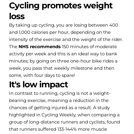
Cycling promotes weight
loss
By taking up cycling, you are losing between 400
and 1,000 calories per hour, depending on the
intensity of the exercise and the weight of the rider.
The
NHS recommends
150 minutes of moderate
activity per week and this is an ideal way to bank
minutes; by going on three one-hour bike rides a
week, you pass that weekly milestone and then
some, with four days to spare!
It's low impact
In contrast to running, cycling is not a weight-
bearing exercise, meaning a reduction in the
chances of getting injured as a result. A study
highlighted in Cycling Weekly, when comparing a
group of long-distance runners and cyclists, found
that runners suffered 133-144% more muscle