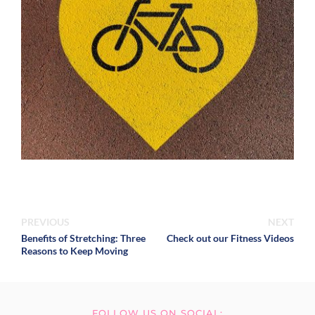
PREVIOUS
NEXT
Benefits of Stretching: Three
Check out our Fitness Videos
Reasons to Keep Moving
FOLLOW US ON SOCIAL: