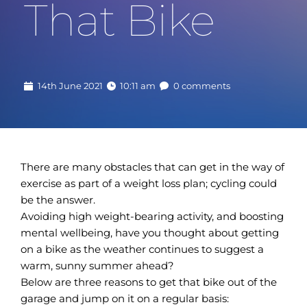
That Bike
14th June 2021
10:11 am
0 comments
There are many obstacles that can get in the way of
exercise as part of a weight loss plan; cycling could
be the answer.
Avoiding high weight-bearing activity, and boosting
mental wellbeing, have you thought about getting
on a bike as the weather continues to suggest a
warm, sunny summer ahead?
Below are three reasons to get that bike out of the
garage and jump on it on a regular basis: