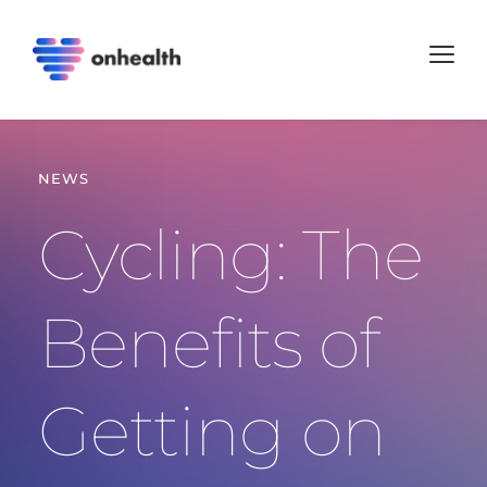
NEWS
Cycling: The 
Benefits of 
Getting on 