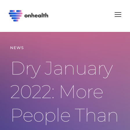
NEWS
Dry January 
2022: More 
People Than 