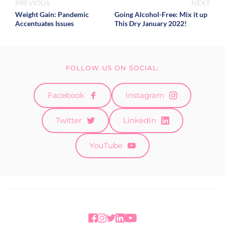
PREVIOUS
NEXT
Weight Gain: Pandemic
Going Alcohol-Free: Mix it up
Accentuates Issues
This Dry January 2022!
FOLLOW US ON SOCIAL:
Facebook
Instagram
Twitter
LinkedIn
YouTube