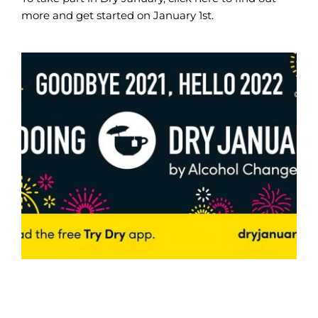
more and get started on January 1st.