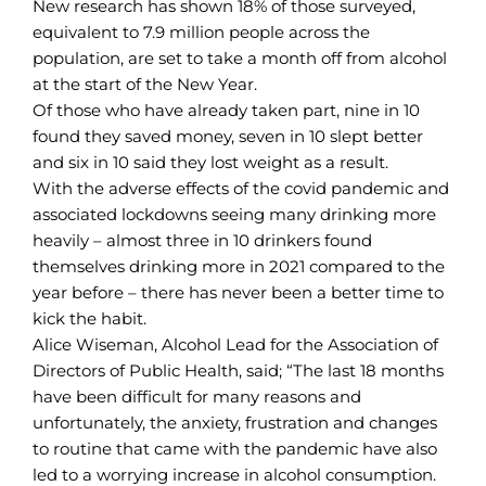
New research has shown 18% of those surveyed,
equivalent to 7.9 million people across the
population, are set to take a month off from alcohol
at the start of the New Year.
Of those who have already taken part, nine in 10
found they saved money, seven in 10 slept better
and six in 10 said they lost weight as a result.
With the adverse effects of the covid pandemic and
associated lockdowns seeing many drinking more
heavily – almost three in 10 drinkers found
themselves drinking more in 2021 compared to the
year before – there has never been a better time to
kick the habit.
Alice Wiseman, Alcohol Lead for the Association of
Directors of Public Health, said; “The last 18 months
have been difficult for many reasons and
unfortunately, the anxiety, frustration and changes
to routine that came with the pandemic have also
led to a worrying increase in alcohol consumption.