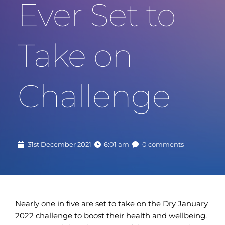
Ever Set to 
Take on 
Challenge
31st December 2021
6:01 am
0 comments
Nearly one in five are set to take on the Dry January
2022 challenge to boost their health and wellbeing.