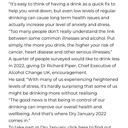
“It’s easy to think of having a drink as a quick fix to
help you wind down, but even low levels of regular
drinking can cause long term health issues and
actually increase your level of anxiety and stress.
“Too many people don’t really understand the link
between some common illnesses and alcohol. Put
simply, the more you drink, the higher your risk of
cancer, heart disease and other serious illnesses.”
A quarter of people surveyed would like to drink less
in 2022, giving Dr Richard Piper, Chief Executive of
Alcohol Change UK, encouragement.
He said; “With many of us experiencing heightened
levels of stress, it’s hardly surprising that some of us
might be drinking more without realising.
“The good news is that being in control of our
drinking can improve our overall health and
wellbeing. And that’s where Dry January 2022
comes in.”
To take part in Dry January,
click here
to find out