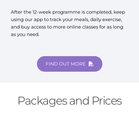
After the 12-week programme is completed, keep 
using our app to track your meals, daily exercise, 
and buy access to more online classes for as long 
as you need.
FIND OUT MORE
Packages and Prices