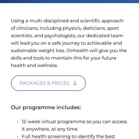
Using a multi-disciplined and scientific approach 
of clinicians, including physio’s, dieticians, sport 
scientists, and psychologists, our dedicated team 
will lead you on a safe journey to achievable and 
sustainable weight loss. Onhealth will give you the 
skills and tools to maintain this for your future 
health and wellness.
PACKAGES & PRICES
Our programme includes:
12-week virtual programme so you can access 
it anywhere, at any time
Full health screening to identify the best 