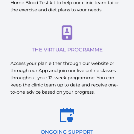
Home Blood Test kit to help our clinic team tailor 
the exercise and diet plans to your needs.
THE VIRTUAL PROGRAMME
Access your plan either through our website or 
through our App and join our live online classes 
throughout your 12-week programme. You can 
keep the clinic team up to date and receive one-
to-one advice based on your progress.
ONGOING SUPPORT