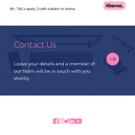
Contact Us
Leave your details and a member of 
our team will be in touch with you 
shortly.