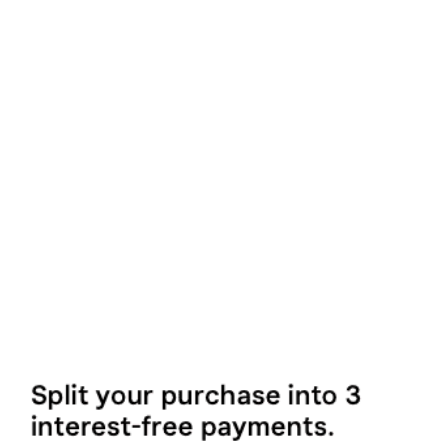
Digital Fitness Pass
(Monthly Payment)
£6/month
MORE INFO