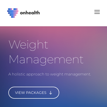
Weight 
Management
A holistic approach to weight management.
VIEW PACKAGES