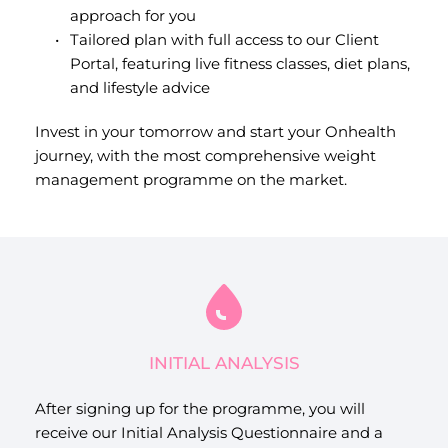
approach for you
Tailored plan with full access to our Client 
Portal, featuring live fitness classes, diet plans, 
and lifestyle advice
Invest in your tomorrow and start your Onhealth 
journey, with the most comprehensive weight 
management programme on the market.
INITIAL ANALYSIS
After signing up for the programme, you will 
receive our Initial Analysis Questionnaire and a 