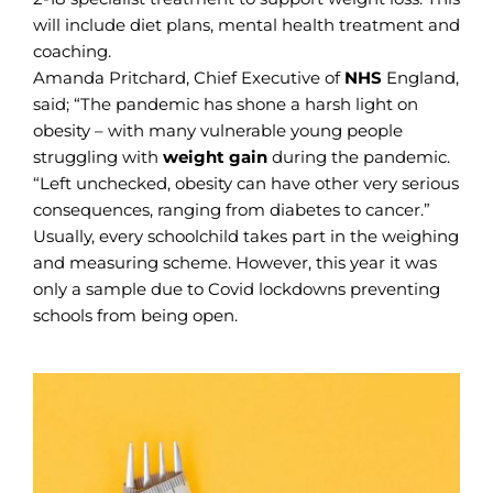
will include diet plans, mental health treatment and
coaching.
Amanda Pritchard, Chief Executive of
NHS
England,
said; “The pandemic has shone a harsh light on
obesity – with many vulnerable young people
struggling with
weight gain
during the pandemic.
“Left unchecked, obesity can have other very serious
consequences, ranging from diabetes to cancer.”
Usually, every schoolchild takes part in the weighing
and measuring scheme. However, this year it was
only a sample due to Covid lockdowns preventing
schools from being open.