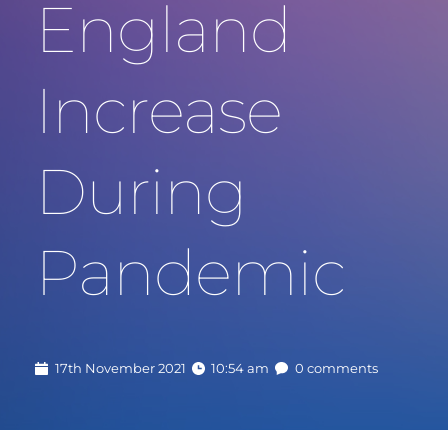
England 
Increase 
During 
Pandemic
17th November 2021
10:54 am
0 comments