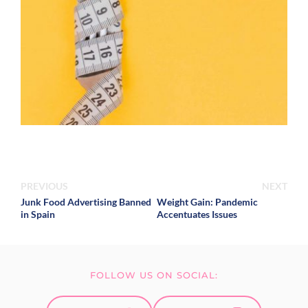
PREVIOUS
NEXT
Junk Food Advertising Banned
Weight Gain: Pandemic
in Spain
Accentuates Issues
FOLLOW US ON SOCIAL: