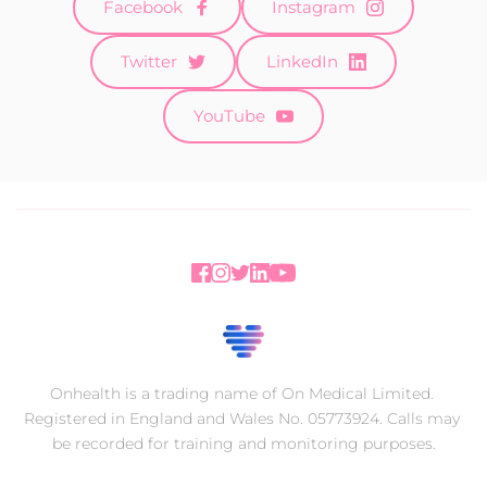
Facebook
Instagram
Twitter
LinkedIn
YouTube
Onhealth is a trading name of On Medical Limited. 
Registered in England and Wales No. 05773924. Calls may 
be recorded for training and monitoring purposes.