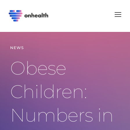
NEWS
Obese 
Children: 
Numbers in 