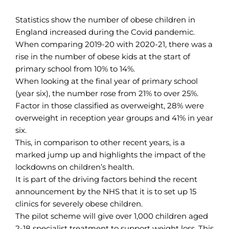
Statistics show the number of obese children in
England increased during the Covid pandemic.
When comparing 2019-20 with 2020-21, there was a
rise in the number of obese kids at the start of
primary school from 10% to 14%.
When looking at the final year of primary school
(year six), the number rose from 21% to over 25%.
Factor in those classified as overweight, 28% were
overweight in reception year groups and 41% in year
six.
This, in comparison to other recent years, is a
marked jump up and highlights the impact of the
lockdowns on children’s health.
It is part of the driving factors behind the recent
announcement by the NHS that it is to set up 15
clinics for severely obese children.
The pilot scheme will give over 1,000 children aged
2-18 specialist treatment to support weight loss. This