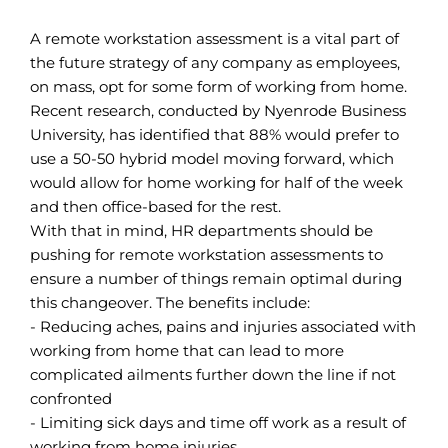
A remote workstation assessment is a vital part of
the future strategy of any company as employees,
on mass, opt for some form of working from home.
Recent research, conducted by Nyenrode Business
University, has identified that 88% would prefer to
use a 50-50 hybrid model moving forward, which
would allow for home working for half of the week
and then office-based for the rest.
With that in mind, HR departments should be
pushing for remote workstation assessments to
ensure a number of things remain optimal during
this changeover. The benefits include:
- Reducing aches, pains and injuries associated with
working from home that can lead to more
complicated ailments further down the line if not
confronted
- Limiting sick days and time off work as a result of
working from home injuries