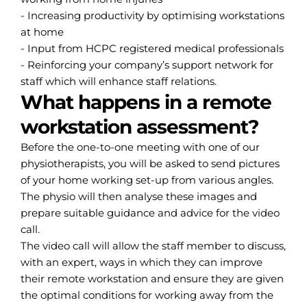
- Increasing productivity by optimising workstations
at home
- Input from HCPC registered medical professionals
- Reinforcing your company’s support network for
staff which will enhance staff relations.
What happens in a remote
workstation assessment?
Before the one-to-one meeting with one of our
physiotherapists, you will be asked to send pictures
of your home working set-up from various angles.
The physio will then analyse these images and
prepare suitable guidance and advice for the video
call.
The video call will allow the staff member to discuss,
with an expert, ways in which they can improve
their remote workstation and ensure they are given
the optimal conditions for working away from the