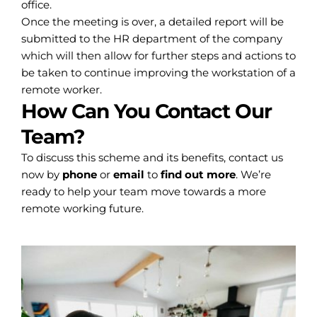
office.
Once the meeting is over, a detailed report will be
submitted to the HR department of the company
which will then allow for further steps and actions to
be taken to continue improving the workstation of a
remote worker.
How Can You Contact Our
Team?
To discuss this scheme and its benefits, contact us
now by
phone
or
email
to
find out more
. We’re
ready to help your team move towards a more
remote working future.