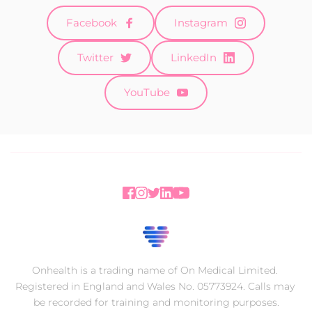
Facebook
Instagram
Twitter
LinkedIn
YouTube
Onhealth is a trading name of On Medical Limited. 
Registered in England and Wales No. 05773924. Calls may 
be recorded for training and monitoring purposes.