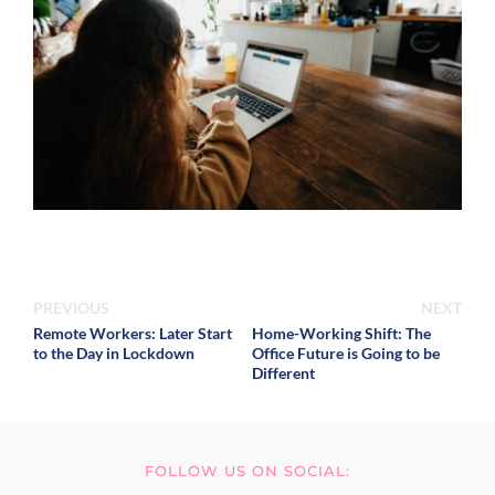
PREVIOUS
NEXT
Remote Workers: Later Start
Home-Working Shift: The
to the Day in Lockdown
Office Future is Going to be
Different
FOLLOW US ON SOCIAL: