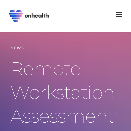
NEWS
Remote 
Workstation 
Assessment: 