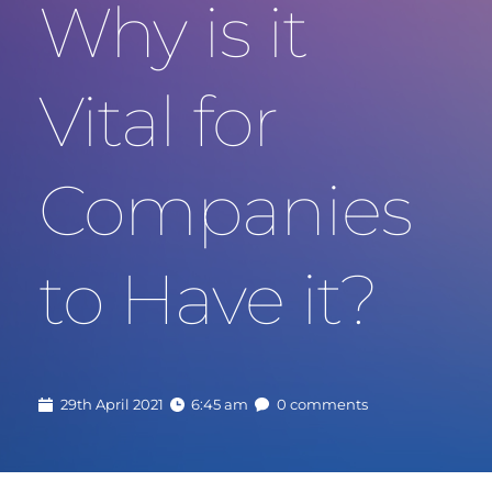
Why is it 
Vital for 
Companies 
to Have it?
29th April 2021
6:45 am
0 comments