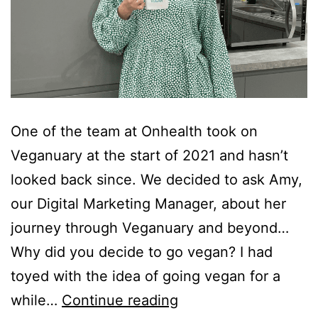
One of the team at Onhealth took on
Veganuary at the start of 2021 and hasn’t
looked back since. We decided to ask Amy,
our Digital Marketing Manager, about her
journey through Veganuary and beyond…
Why did you decide to go vegan? I had
toyed with the idea of going vegan for a
Journey
while…
Continue reading