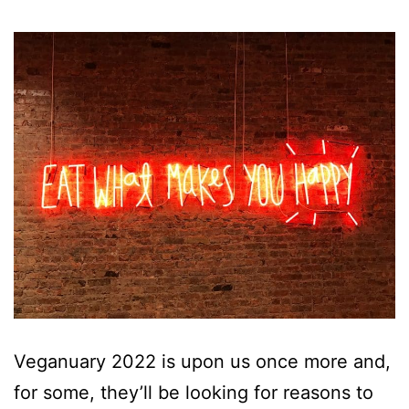
Veganuary 2022 is upon us once more and,
for some, they’ll be looking for reasons to