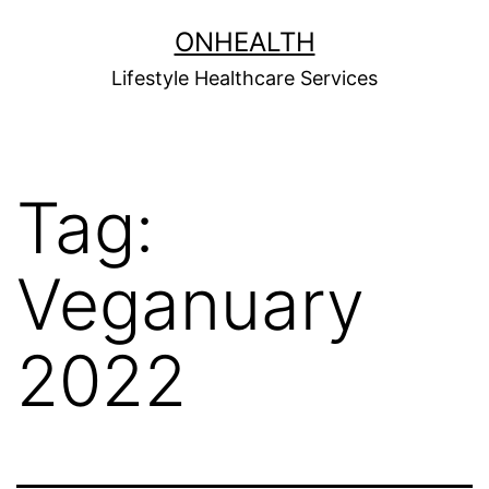
Skip
ONHEALTH
to
Lifestyle Healthcare Services
content
Tag:
Veganuary
2022