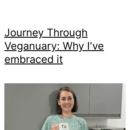
Journey Through
Veganuary: Why I’ve
embraced it