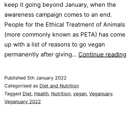
keep it going beyond January, when the
awareness campaign comes to an end.
People for the Ethical Treatment of Animals
(more commonly known as PETA) has come
up with a list of reasons to go vegan
V
permanently after giving…
Continue reading
2
W
Published
5th January 2022
M
Categorised as
Diet and Nutrition
t
Tagged
Diet
,
Health
,
Nutrition
,
vegan
,
Veganuary
,
Veganuary 2022
S