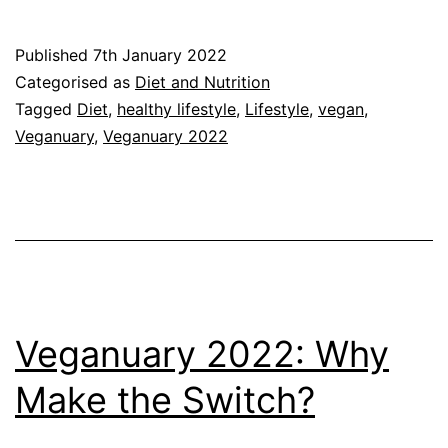
Through
Veganuary:
Published
7th January 2022
Why
Categorised as
Diet and Nutrition
I’ve
Tagged
Diet
,
healthy lifestyle
,
Lifestyle
,
vegan
,
Veganuary
,
Veganuary 2022
embraced
it
Veganuary 2022: Why
Make the Switch?