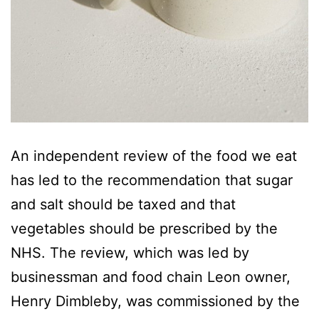
An independent review of the food we eat
has led to the recommendation that sugar
and salt should be taxed and that
vegetables should be prescribed by the
NHS. The review, which was led by
businessman and food chain Leon owner,
Henry Dimbleby, was commissioned by the