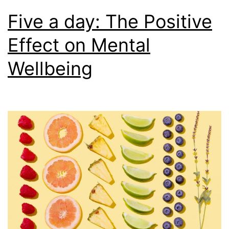
Five a day: The Positive
Effect on Mental
Wellbeing