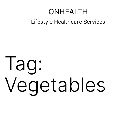
Skip
ONHEALTH
to
Lifestyle Healthcare Services
content
Tag:
Vegetables