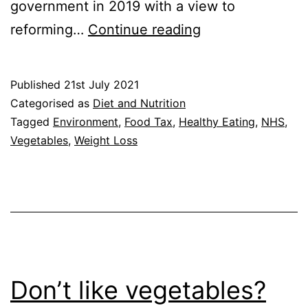
government in 2019 with a view to
Healthy
reforming…
Continue reading
Eating:
Would
Published
21st July 2021
a
Categorised as
Diet and Nutrition
Sugar
Tagged
Environment
,
Food Tax
,
Healthy Eating
,
NHS
,
Vegetables
,
Weight Loss
and
Salt
Tax
Help?
Don’t like vegetables?