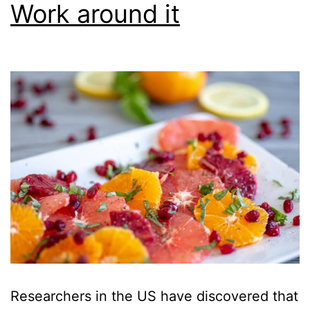
Work around it
Researchers in the US have discovered that