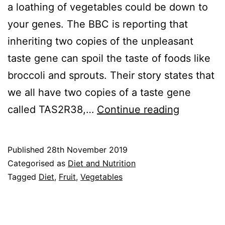
a loathing of vegetables could be down to
your genes. The BBC is reporting that
inheriting two copies of the unpleasant
taste gene can spoil the taste of foods like
broccoli and sprouts. Their story states that
we all have two copies of a taste gene
Don’t
called TAS2R38,…
Continue reading
like
vegetabl
Published
28th November 2019
Work
Categorised as
Diet and Nutrition
around
Tagged
Diet
,
Fruit
,
Vegetables
it