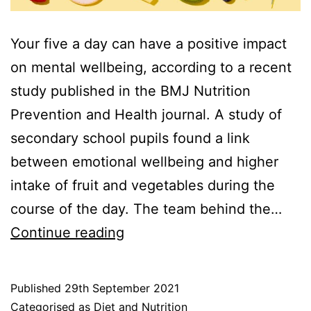
Your five a day can have a positive impact
on mental wellbeing, according to a recent
study published in the BMJ Nutrition
Prevention and Health journal. A study of
secondary school pupils found a link
between emotional wellbeing and higher
intake of fruit and vegetables during the
course of the day. The team behind the…
Five
Continue reading
a
day:
Published
29th September 2021
The
Categorised as
Diet and Nutrition