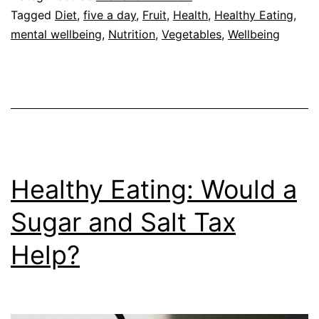
Positive
Tagged
Diet
,
five a day
,
Fruit
,
Health
,
Healthy Eating
,
mental wellbeing
,
Nutrition
,
Vegetables
,
Wellbeing
Effect
on
Mental
Wellbeing
Healthy Eating: Would a
Sugar and Salt Tax
Help?