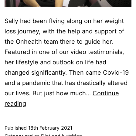
Sally had been flying along on her weight
loss journey, with the help and support of
the Onhealth team there to guide her.
Featured in one of our video testimonials,
her lifestyle and outlook on life had
changed significantly. Then came Covid-19
and a pandemic that has drastically altered
our lives. But just how much…
Continue
Weight
reading
Loss
Journey:
Published
18th February 2021
Sally
Categorised as
Diet and Nutrition