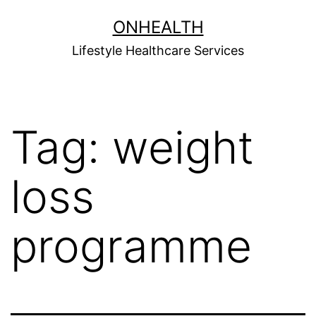
Skip
ONHEALTH
to
Lifestyle Healthcare Services
content
Tag:
weight
loss
programme