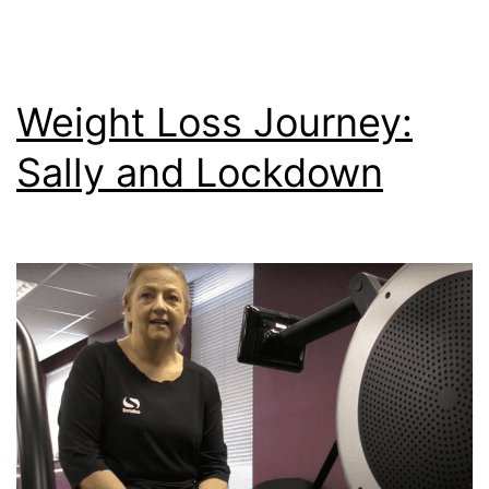
Weight Loss Journey:
Sally and Lockdown