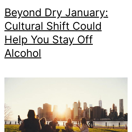
Beyond Dry January:
Cultural Shift Could
Help You Stay Off
Alcohol