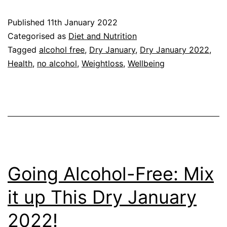
January:
Published
11th January 2022
Cultural
Categorised as
Diet and Nutrition
Shift
Tagged
alcohol free
,
Dry January
,
Dry January 2022
,
Health
,
no alcohol
,
Weightloss
,
Wellbeing
Could
Help
You
Stay
Off
Alcohol
Going Alcohol-Free: Mix
it up This Dry January
2022!