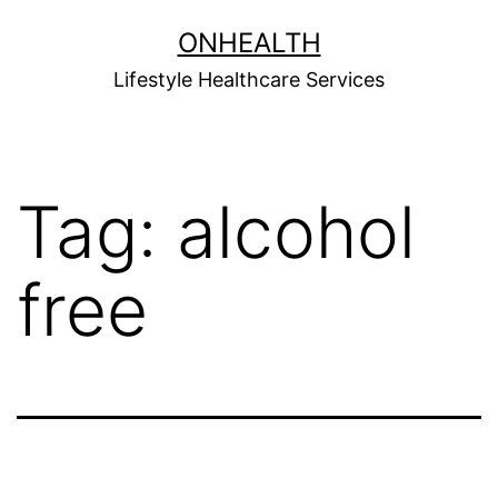
Skip
ONHEALTH
to
Lifestyle Healthcare Services
content
Tag:
alcohol
free