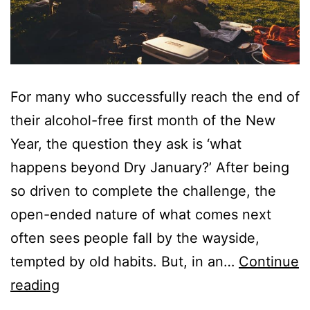
For many who successfully reach the end of
their alcohol-free first month of the New
Year, the question they ask is ‘what
happens beyond Dry January?’ After being
so driven to complete the challenge, the
open-ended nature of what comes next
often sees people fall by the wayside,
tempted by old habits. But, in an…
Continue
Beyond
reading
Dry