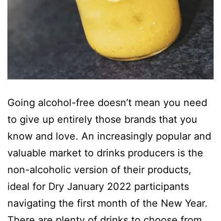
Going alcohol-free doesn’t mean you need
to give up entirely those brands that you
know and love. An increasingly popular and
valuable market to drinks producers is the
non-alcoholic version of their products,
ideal for Dry January 2022 participants
navigating the first month of the New Year.
There are plenty of drinks to choose from,…