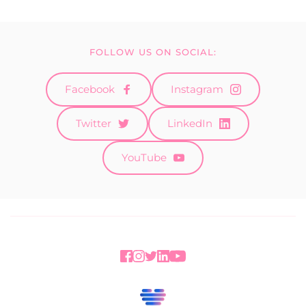
FOLLOW US ON SOCIAL:
Facebook
Instagram
Twitter
LinkedIn
YouTube