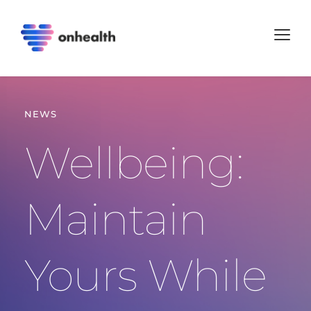
NEWS
Wellbeing: 
Maintain 
Yours While 