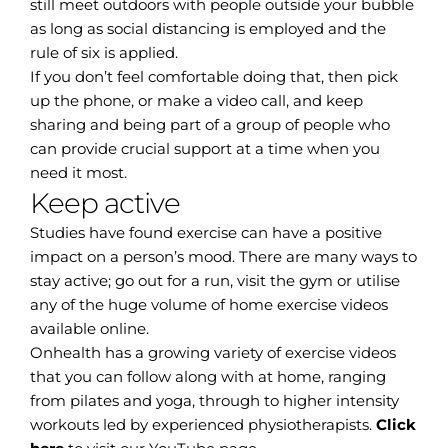
still meet outdoors with people outside your bubble
as long as social distancing is employed and the
rule of six is applied.
If you don’t feel comfortable doing that, then pick
up the phone, or make a video call, and keep
sharing and being part of a group of people who
can provide crucial support at a time when you
need it most.
Keep active
Studies have found exercise can have a positive
impact on a person’s mood. There are many ways to
stay active; go out for a run, visit the gym or utilise
any of the huge volume of home exercise videos
available online.
Onhealth has a growing variety of exercise videos
that you can follow along with at home, ranging
from pilates and yoga, through to higher intensity
workouts led by experienced physiotherapists.
Click