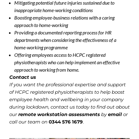
Mitigating potential future injuries sustained due to
inappropriate home-working conditions
Boosting employee-business relations with a caring
approach to home-working
Providing a documented reporting process for HR
departments when considering the effectiveness of a
home-working programme
Offering employees access to HCPC registered
physiotherapists who can help implement an effective
approach to working from home.
Contact us
If you want the professional expertise and support
of HCPC registered physiotherapists to help boost
employee health and wellbeing in your company
during lockdown, contact us today to find out about
our
remote workstation assessments
by
email
or
call our team on
0344 576 1679
.