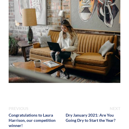
PREVIOUS
NEXT
Congratulations to Laura
Dry January 2021: Are You
Harrison, our competition
Going Dry to Start the Year?
winner!