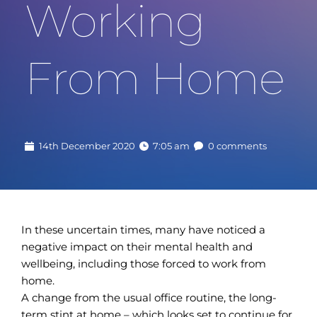
Working 
From Home
14th December 2020
7:05 am
0 comments
In these uncertain times, many have noticed a
negative impact on their mental health and
wellbeing, including those forced to work from
home.
A change from the usual office routine, the long-
term stint at home – which looks set to continue for