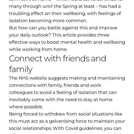
many through until the Spring at least – has had a
troubling effect on their wellbeing, with feelings of
isolation becoming more common.
But how can you battle against this and improve
your daily outlook? This article provides three
effective ways to boost mental health and wellbeing
while working from home.
Connect with friends and
family
The NHS website suggests making and maintaining
connections with family, friends and work
colleagues to avoid a feeling of isolation that can
inevitably come with the need to stay at home
where possible.
Being forced to withdraw from social situations like
this must act as a galvanising force to maintain your
social relationships. With Covid guidelines, you can