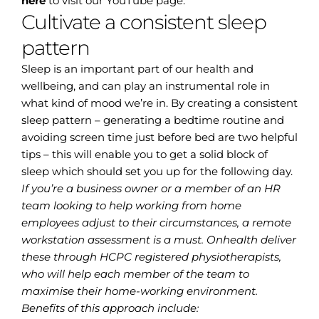
here
to visit our YouTube page.
Cultivate a consistent sleep
pattern
Sleep is an important part of our health and
wellbeing, and can play an instrumental role in
what kind of mood we’re in. By creating a consistent
sleep pattern – generating a bedtime routine and
avoiding screen time just before bed are two helpful
tips – this will enable you to get a solid block of
sleep which should set you up for the following day.
If you’re a business owner or a member of an HR
team looking to help working from home
employees adjust to their circumstances, a remote
workstation assessment is a must. Onhealth deliver
these through HCPC registered physiotherapists,
who will help each member of the team to
maximise their home-working environment.
Benefits of this approach include: