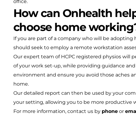
office.
How can Onhealth hel
choose home working
If you are part of a company who will be adopting
should seek to employ a remote workstation asse
Our expert team of HCPC registered physios will 
of your work set-up, while providing guidance an
environment and ensure you avoid those aches an
home.
Our detailed report can then be used by your co
your setting, allowing you to be more productive 
For more information, contact us by
phone
or
ema