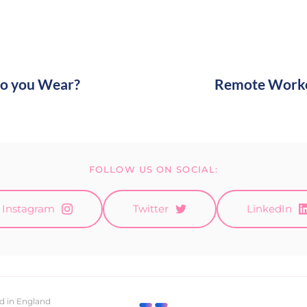
o you Wear?
Remote Worker
FOLLOW US ON SOCIAL:
Instagram
Twitter
LinkedIn
d in England 