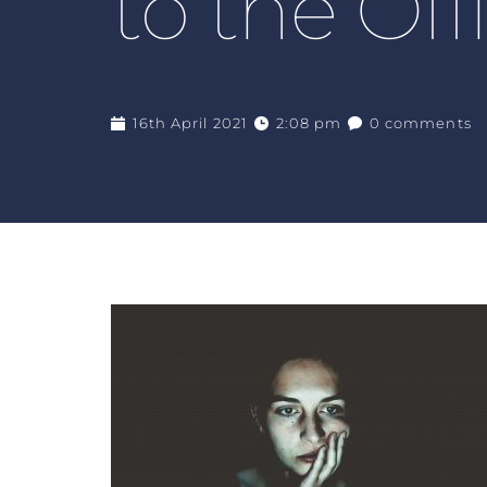
to the Off
16th April 2021
2:08 pm
0 comments