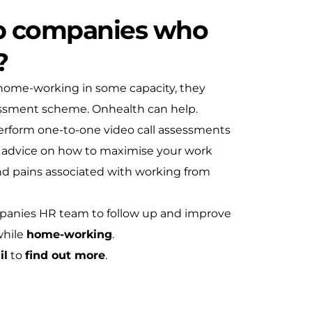
p companies who
?
 home-working in some capacity, they
ssment scheme. Onhealth can help.
perform one-to-one video call assessments
d advice on how to maximise your work
d pains associated with working from
mpanies HR team to follow up and improve
while
home-working
.
il
to
find out more
.