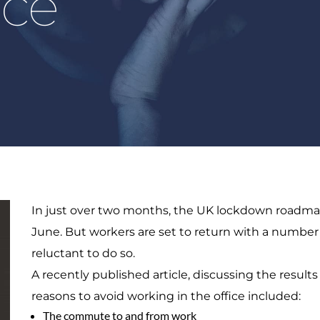
ice
In just over two months, the UK lockdown roadma
June. But workers are set to return with a numbe
reluctant to do so.
A recently published article, discussing the results
reasons to avoid working in the office included:
The commute to and from work