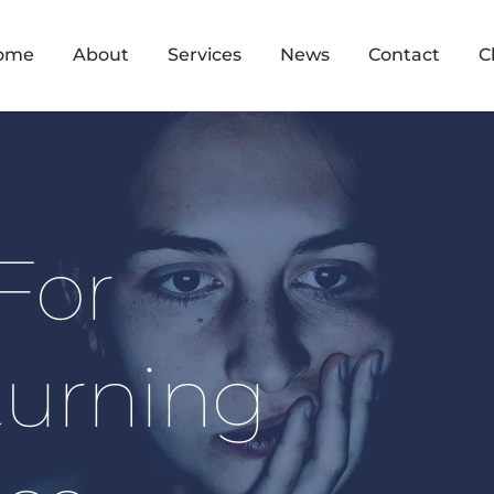
ome
About
Services
News
Contact
C
For 
urning 