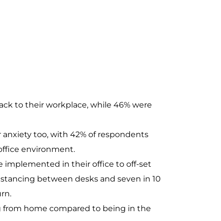
ack to their workplace, while 46% were
r anxiety too, with 42% of respondents
 office environment.
 implemented in their office to off-set
 distancing between desks and seven in 10
rn.
ing from home compared to being in the