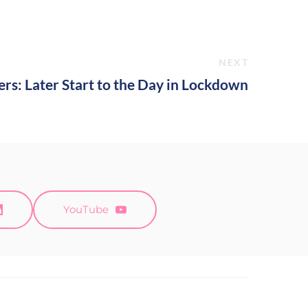
NEXT
s: Later Start to the Day in Lockdown
YouTube