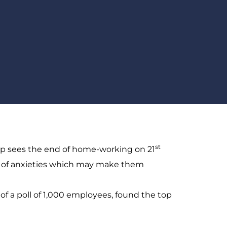
st
p sees the end of home-working on 21
r of anxieties which may make them
 of a poll of 1,000 employees, found the top