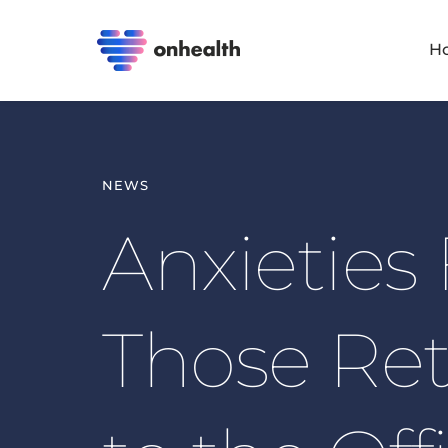
H
NEWS
Anxieties 
Those Ret