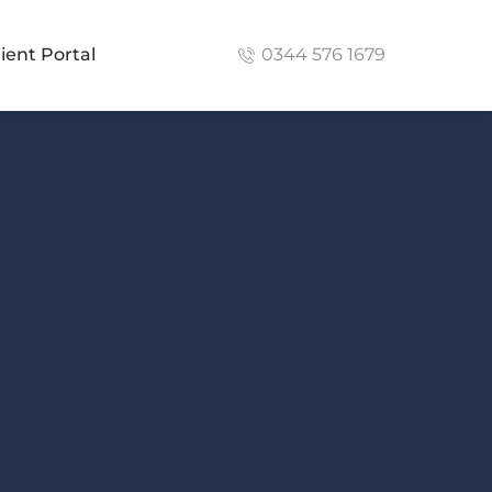
lient Portal
0344 576 1679