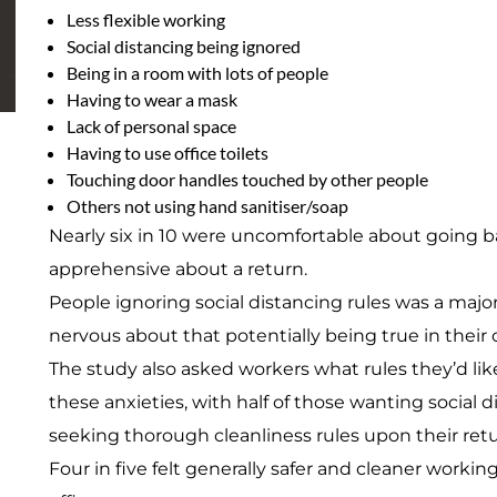
Less flexible working
Social distancing being ignored
Being in a room with lots of people
Having to wear a mask
Lack of personal space
Having to use office toilets
Touching door handles touched by other people
Others not using hand sanitiser/soap
Nearly six in 10 were uncomfortable about going b
apprehensive about a return.
People ignoring social distancing rules was a majo
nervous about that potentially being true in their
The study also asked workers what rules they’d like
these anxieties, with half of those wanting social
seeking thorough cleanliness rules upon their retu
Four in five felt generally safer and cleaner work