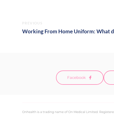
PREVIOUS
Working From Home Uniform: What d
Facebook
Onhealth is a trading name of On Medical Limited. Registere