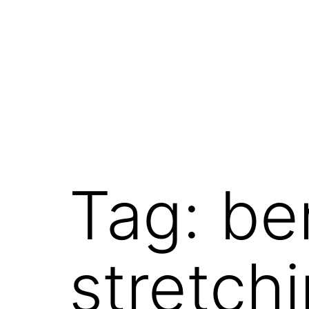
Skip
to
content
Tag:
be
stretch