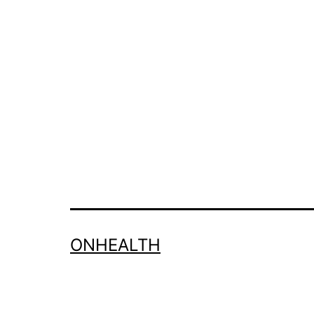
ONHEALTH