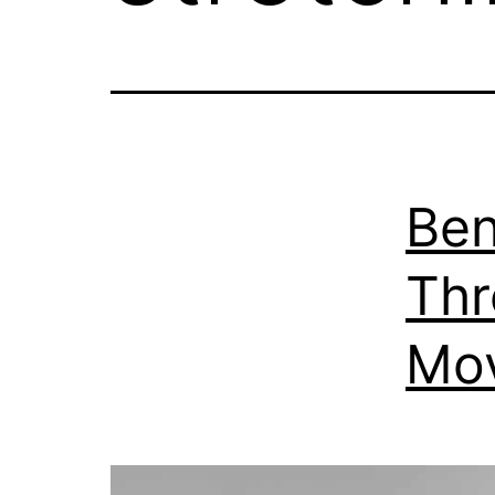
Ben
Thr
Mo