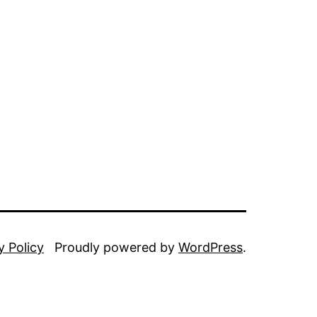
y Policy
Proudly powered by
WordPress
.