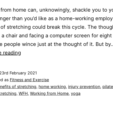
from home can, unknowingly, shackle you to y
longer than you’d like as a home-working employ
 of stretching could break this cycle. The thoug
in a chair and facing a computer screen for eight
 people wince just at the thought of it. But by
Benefits
e reading
of
Stretching:
23rd February 2021
Three
ed as
Fitness and Exercise
Reasons
nefits of stretching
,
home working
,
injury prevention
,
pilat
tretching
,
WFH
,
Working from Home
,
yoga
to
Keep
Moving