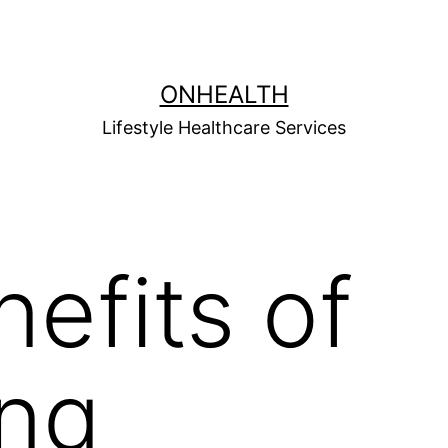
ONHEALTH
Lifestyle Healthcare Services
nefits of
ing