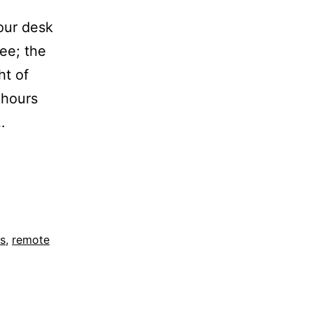
our desk
ee; the
ht of
 hours
…
es
,
remote