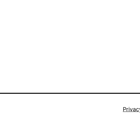
Privac