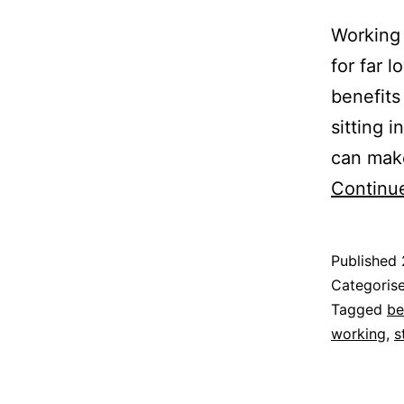
Working 
for far 
benefits
sitting 
can make
Continu
Published
Categoris
Tagged
be
working
,
s