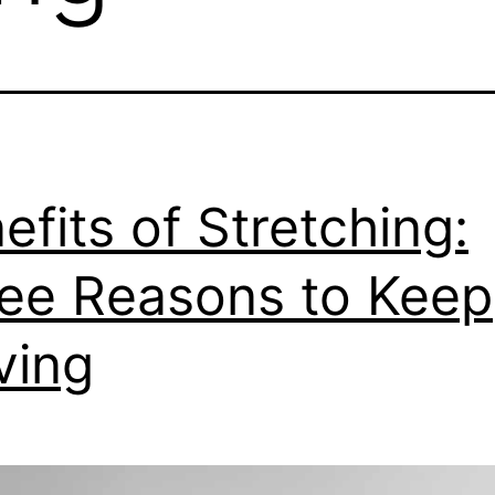
efits of Stretching:
ee Reasons to Keep
ving