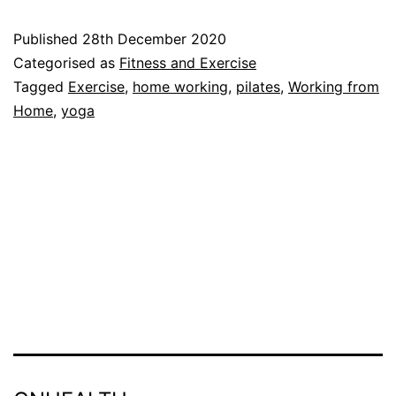
Home
Published
28th December 2020
With
Categorised as
Fitness and Exercise
Our
Tagged
Exercise
,
home working
,
pilates
,
Working from
Home
,
yoga
YouTube
Channel