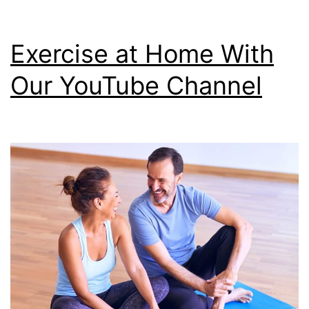
Exercise at Home With
Our YouTube Channel