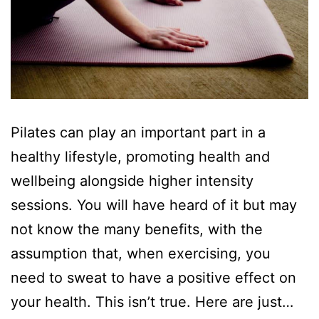
Pilates can play an important part in a
healthy lifestyle, promoting health and
wellbeing alongside higher intensity
sessions. You will have heard of it but may
not know the many benefits, with the
assumption that, when exercising, you
need to sweat to have a positive effect on
your health. This isn’t true. Here are just…