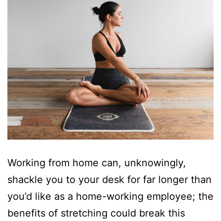
Working from home can, unknowingly,
shackle you to your desk for far longer than
you’d like as a home-working employee; the
benefits of stretching could break this