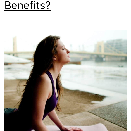
Benefits?