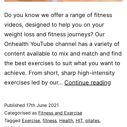
Do you know we offer a range of fitness
videos, designed to help you on your
weight loss and fitness journeys? Our
Onhealth YouTube channel has a variety of
content available to mix and match and find
the best exercises to suit what you want to
achieve. From short, sharp high-intensity
Chec
exercises led by our…
Continue reading
out
our
Published
17th June 2021
Fitne
Categorised as
Fitness and Exercise
Video
Tagged
Exercise
,
fitness
,
Health
,
HIT
,
pilates
,