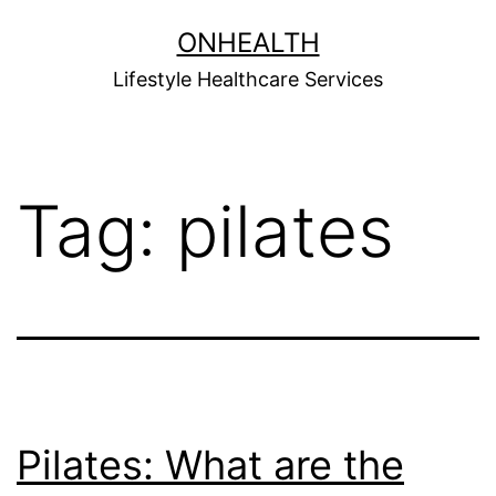
Skip
ONHEALTH
to
Lifestyle Healthcare Services
content
Tag:
pilates
Pilates: What are the