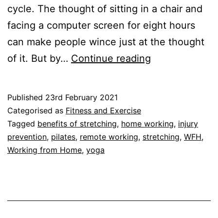
cycle. The thought of sitting in a chair and
facing a computer screen for eight hours
can make people wince just at the thought
Benefits
of it. But by…
Continue reading
of
Stretching:
Published
23rd February 2021
Three
Categorised as
Fitness and Exercise
Reasons
Tagged
benefits of stretching
,
home working
,
injury
prevention
,
pilates
,
remote working
,
stretching
,
WFH
,
to
Working from Home
,
yoga
Keep
Moving