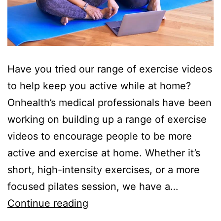
Have you tried our range of exercise videos
to help keep you active while at home?
Onhealth’s medical professionals have been
working on building up a range of exercise
videos to encourage people to be more
active and exercise at home. Whether it’s
short, high-intensity exercises, or a more
focused pilates session, we have a…
Exercise
Continue reading
at