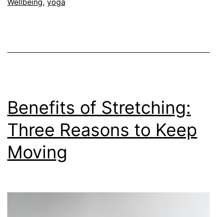
Wellbeing
,
yoga
Benefits of Stretching:
Three Reasons to Keep
Moving