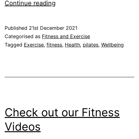
Pilates:
Continue reading
What
are
Published
21st December 2021
the
Categorised as
Fitness and Exercise
Benefits?
Tagged
Exercise
,
fitness
,
Health
,
pilates
,
Wellbeing
Check out our Fitness
Videos